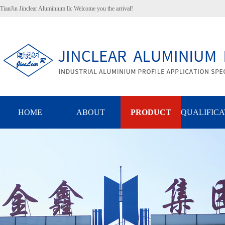
TianJin Jinclear Aluminium llc Welcome you the arrival!
HOME
ABOUT
PRODUCT
QUALIFICA