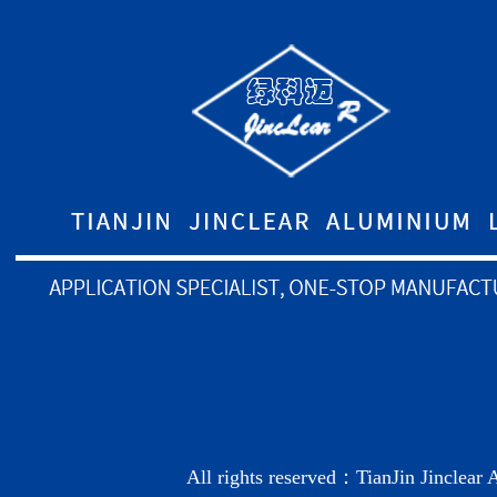
All rights reserved：TianJin Jinclea