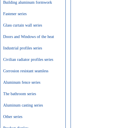
Building aluminum formwork
profile
Fastener series
Glass curtain wall series
Doors and Windows of the heat
insolation series
Industrial profiles series
Civilian radiator profiles series
Corrosion resistant seamless
aluminum alloy tube series
Aluminum fence series
The bathroom series
Aluminum casting series
Other series