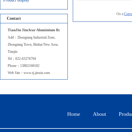
Product display
On a:
Corro
Contact
TianJin Jinclear Aluminium llc
Add：Zhongtang Industrial Zone,
Zhongtang Town, Binhai New Area,
Tianjin
Corrosion re...
Tel：022-63276794
Phone：13802168182
Web Site：www.tj-jinxin.com
Home
About
Produ