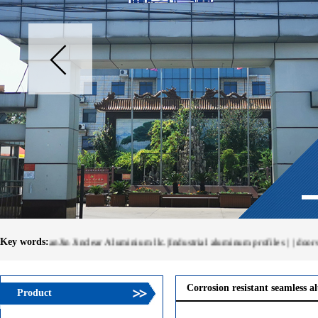
Key words:
TianJin Jinclear Aluminium llc.|Industrial aluminum profiles | | doors and W
Corrosion resistant seamless a
Product